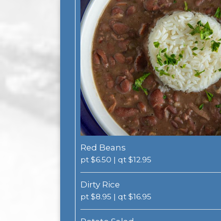
Red Beans
pt $6.50 | qt $12.95
Dirty Rice
pt $8.95 | qt $16.95