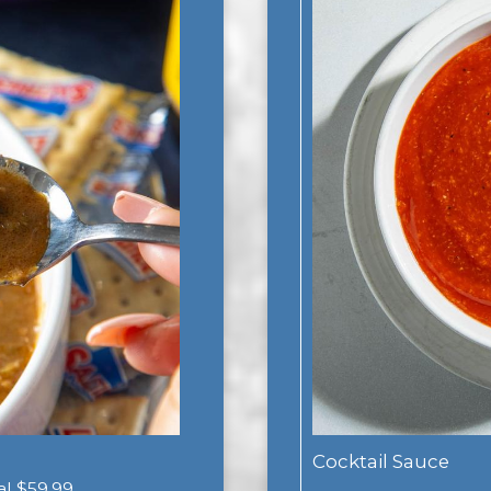
Cocktail Sauce
gal $59.99