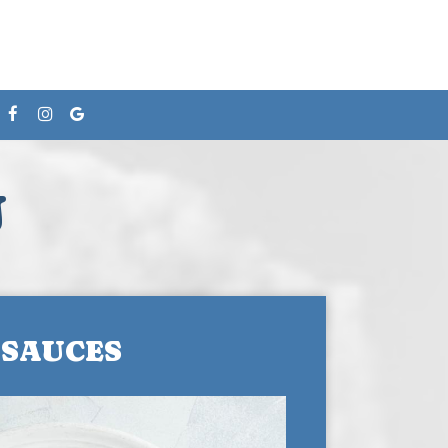
U
SAUCES