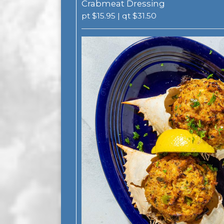
Crabmeat Dressing
pt $15.95 | qt $31.50