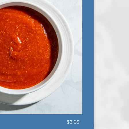
$3.95