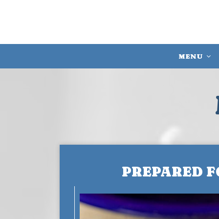
MENU
PREPARED F