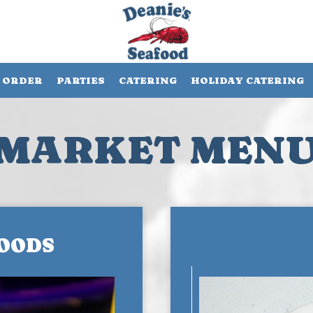
ORDER
PARTIES
CATERING
HOLIDAY CATERING
MARKET MEN
OODS