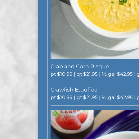
Crab and Corn Bisque
pt $10.99 | qt $21.95 | ½ gal $42.95 |
Crawfish Etouffee
pt $10.99 | qt $21.95 | ½ gal $42.95 |