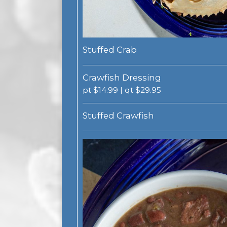
Stuffed Crab
Crawfish Dressing
pt $14.99 | qt $29.95
Stuffed Crawfish