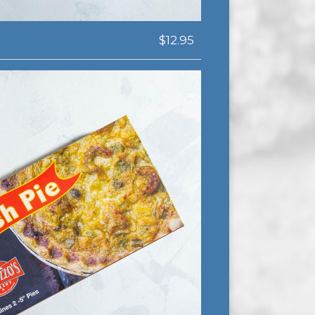
$12.95