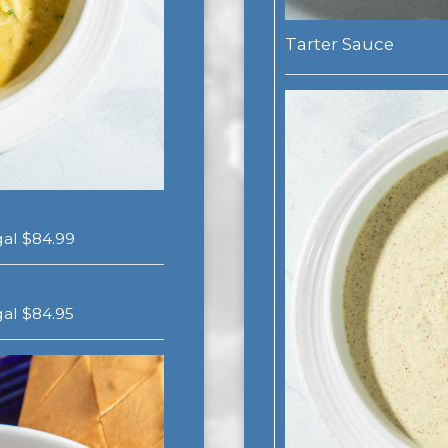
Tarter Sauce
 gal $84.99
 gal $84.95