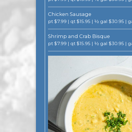
Chicken Sausage
pt $7.99 | qt $15.95 | ½ gal $30.95 | 
Shrimp and Crab Bisque
pt $7.99 | qt $15.95 | ½ gal $30.95 | 