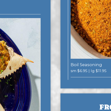
Boil Seasoning
sm $6.95 | lg $11.95
FR