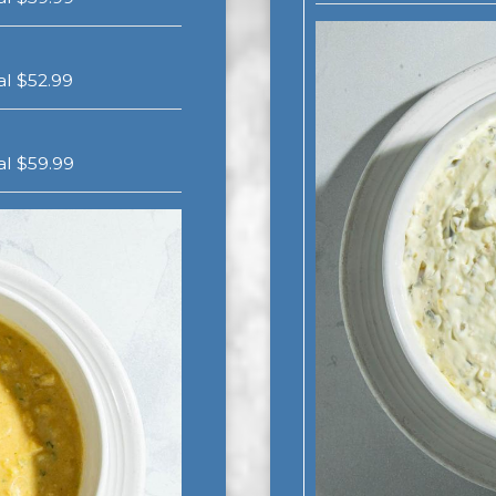
gal $52.99
gal $59.99