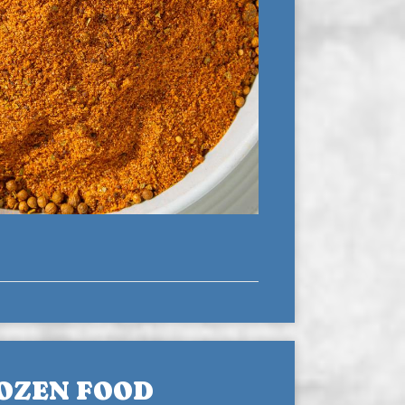
OZEN FOOD