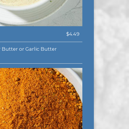
$4.49
 Butter or Garlic Butter