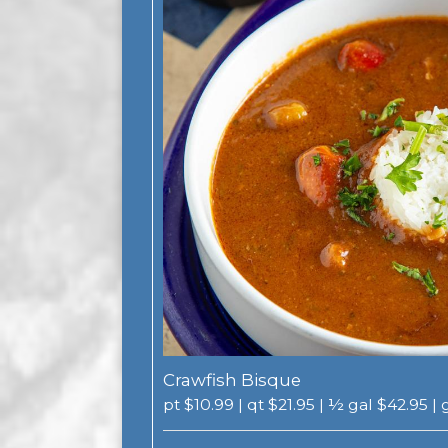
Crawfish Bisque
pt $10.99 | qt $21.95 | ½ gal $42.95 |