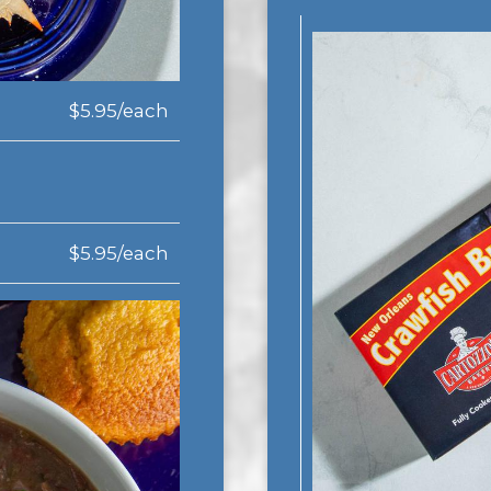
$5.95/each
$5.95/each