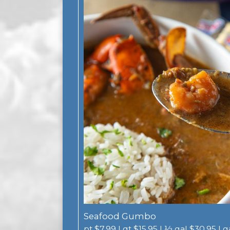
Seafood Gumbo
pt $7.99 | qt $15.95 | ½ gal $30.95 | 