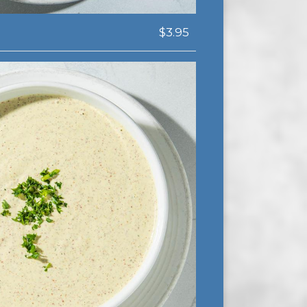
$3.95