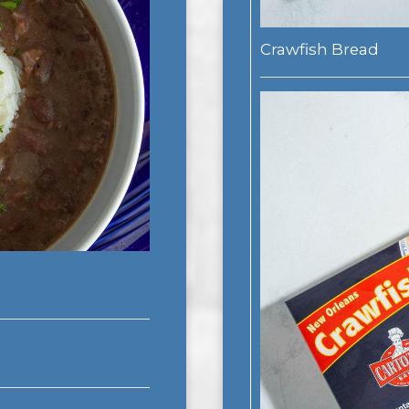
Crawfish Bread