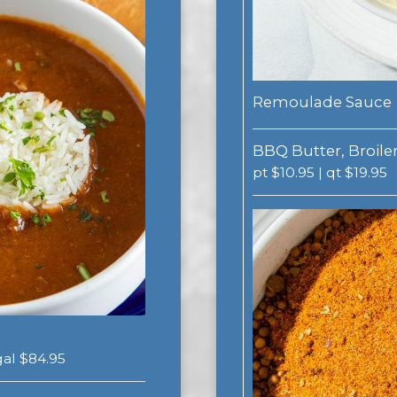
Remoulade Sauce
BBQ Butter, Broiler
pt $10.95 | qt $19.95
 gal $84.95