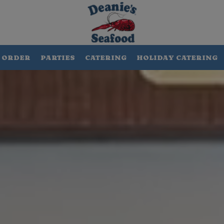
ORDER
PARTIES
CATERING
HOLIDAY CATERING