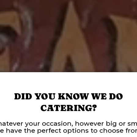
DID YOU KNOW WE DO
CATERING?
atever your occasion, however big or sma
e have the perfect options to choose fro