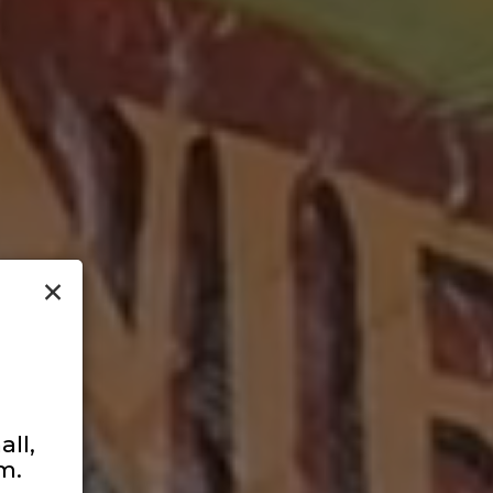
×
ll,
m.