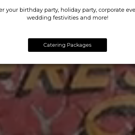
er your birthday party, holiday party, corporate eve
wedding festivities and more!
Catering Packages