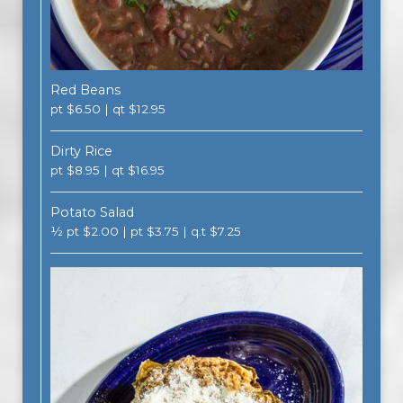
Red Beans
pt $6.50 | qt $12.95
Dirty Rice
pt $8.95 | qt $16.95
Potato Salad
½ pt $2.00 | pt $3.75 | q.t $7.25