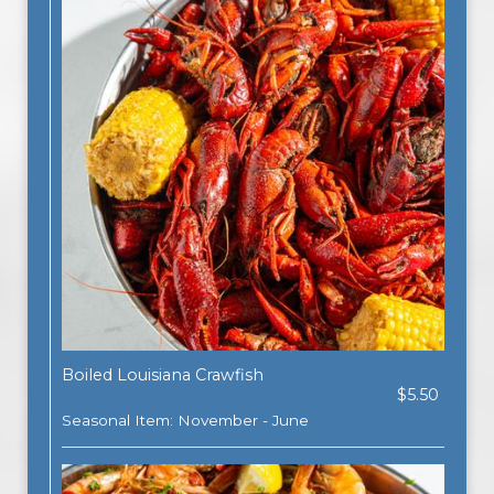
Boiled Louisiana Crawfish
$5.50
Seasonal Item: November - June