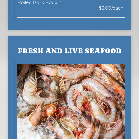
Boiled Pork Boudin
$3.00/each
FRESH AND LIVE SEAFOOD