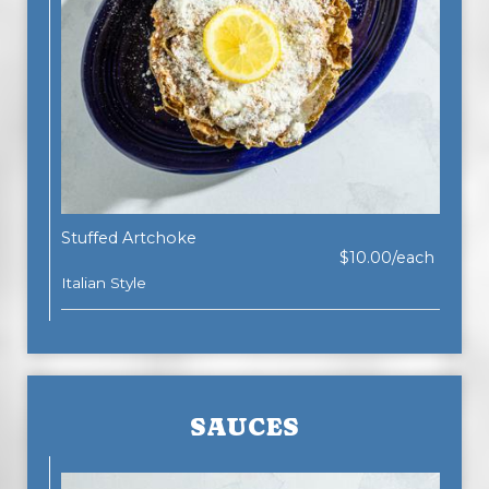
Stuffed Artchoke
$10.00/each
Italian Style
SAUCES