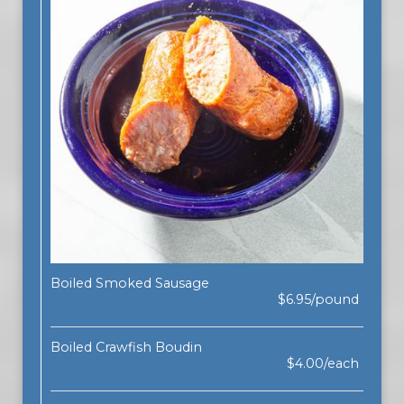
Boiled Smoked Sausage
$6.95/pound
Boiled Crawfish Boudin
$4.00/each