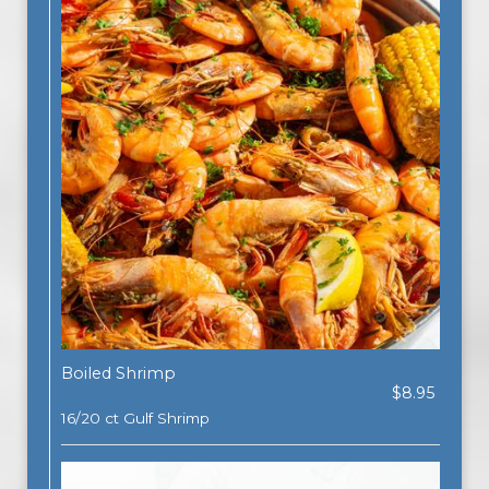
Boiled Shrimp
$8.95
16/20 ct Gulf Shrimp