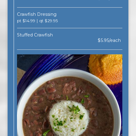
Crawfish Dressing
pt $14.99 | qt $29.95
Stuffed Crawfish
$5.95/each