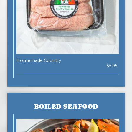
Homemade Country
$5.95
BOILED SEAFOOD