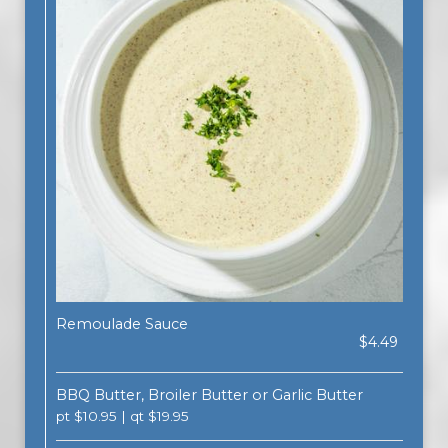
Remoulade Sauce
$4.49
BBQ Butter, Broiler Butter or Garlic Butter
pt $10.95 | qt $19.95