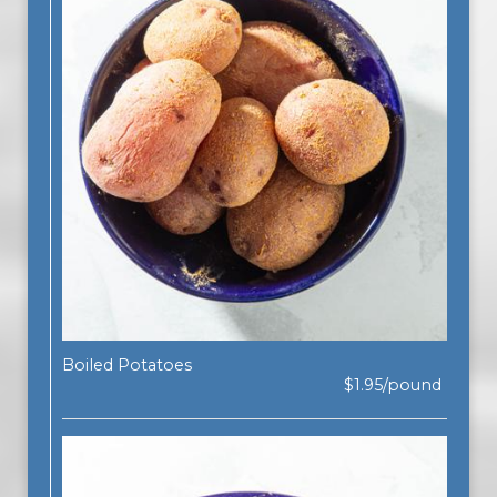
Boiled Potatoes
$1.95/pound