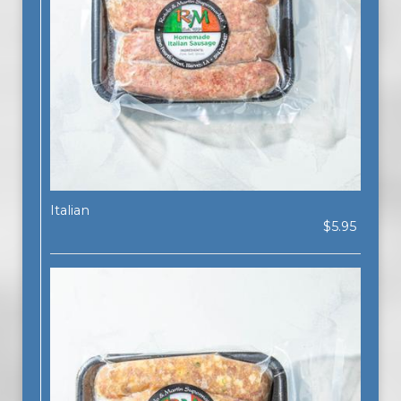
Italian
$5.95