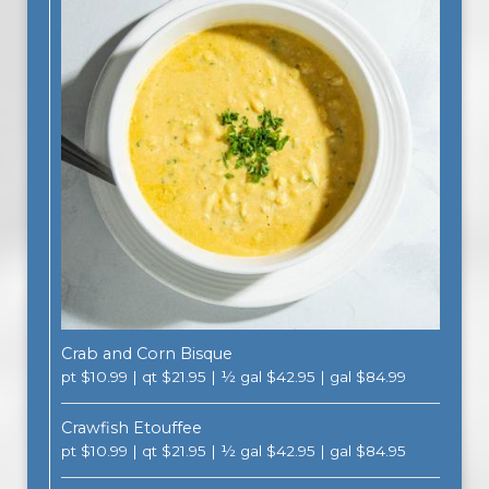
Crab and Corn Bisque
pt $10.99 | qt $21.95 | ½ gal $42.95 | gal $84.99
Crawfish Etouffee
pt $10.99 | qt $21.95 | ½ gal $42.95 | gal $84.95