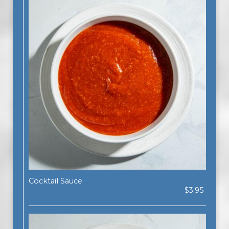
Cocktail Sauce
$3.95