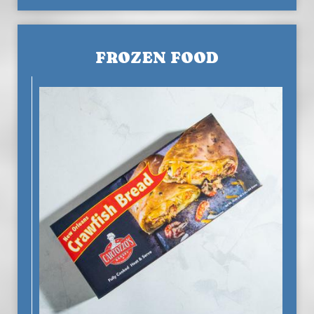
FROZEN FOOD