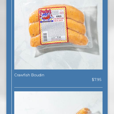
Crawfish Boudin
$7.95