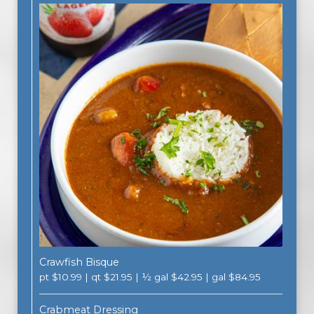
Crawfish Bisque
pt $10.99 | qt $21.95 | ½ gal $42.95 | gal $84.95
Crabmeat Dressing