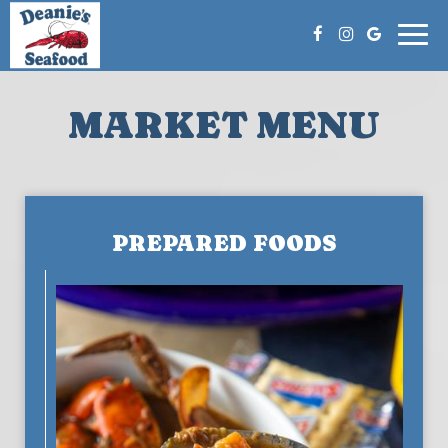
Togg
navi
MARKET MENU
PREPARED FOODS