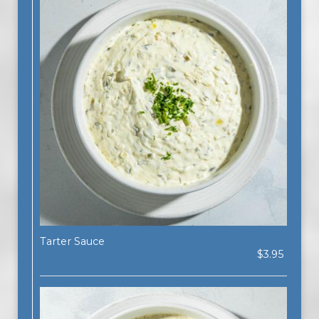
Tarter Sauce
$3.95