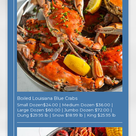
Boiled Louisiana Blue Crabs
Small Dozen$24.00 | Medium Dozen $36.00 |
Large Dozen $60.00 | Jumbo Dozen $72.00 |
Dung $29.95 lb | Snow $18.99 lb | King $25.95 lb