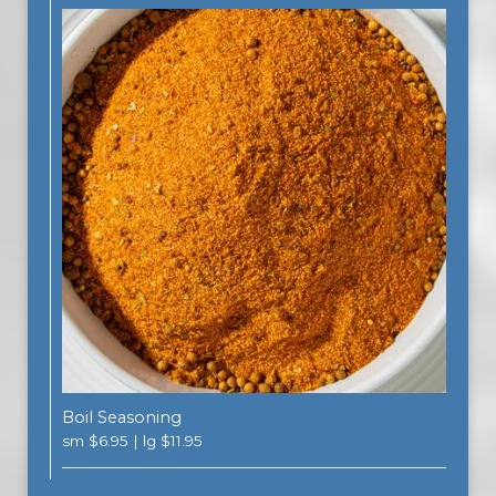
Boil Seasoning
sm $6.95 | lg $11.95