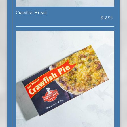
Crawfish Bread
$12.95