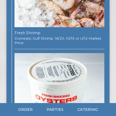
Fresh Shrimp
Domestic Gulf Shrimp: 16/20, 10/15 or U/12 Market
Price
ORDER
PARTIES
CATERING