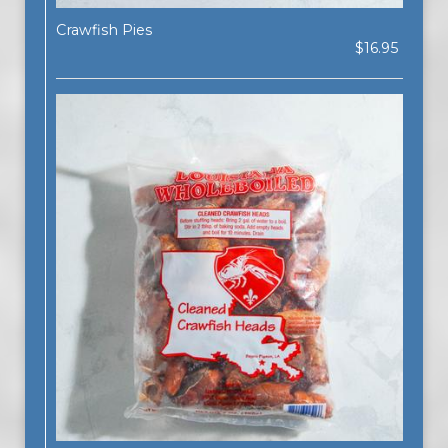
Crawfish Pies
$16.95