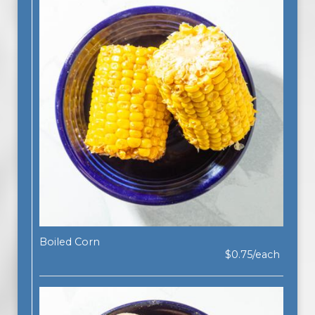
Boiled Corn
$0.75/each