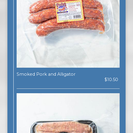
Smoked Pork and Alligator
$10.50