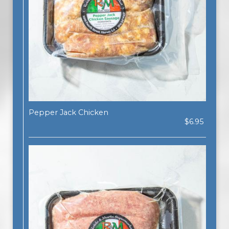
Pepper Jack Chicken
$6.95