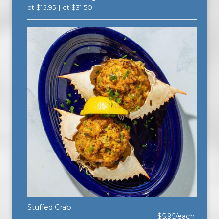
pt $15.95 | qt $31.50
Stuffed Crab
$5.95/each