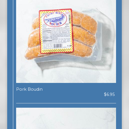
Pork Boudin
$6.95