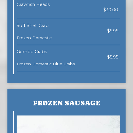
Crawfish Heads
$30.00
Soft Shell Crab
$5.95
Frozen Domestic
Gumbo Crabs
$5.95
Frozen Domestic Blue Crabs
FROZEN SAUSAGE