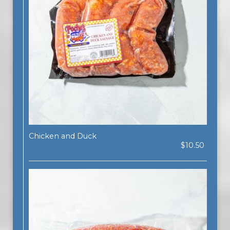
Chicken and Duck
$10.50