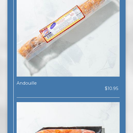
Andouille
$10.95