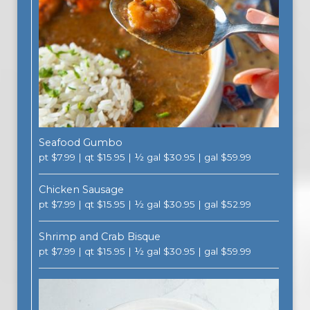
Seafood Gumbo
pt $7.99 | qt $15.95 | ½ gal $30.95 | gal $59.99
Chicken Sausage
pt $7.99 | qt $15.95 | ½ gal $30.95 | gal $52.99
Shrimp and Crab Bisque
pt $7.99 | qt $15.95 | ½ gal $30.95 | gal $59.99